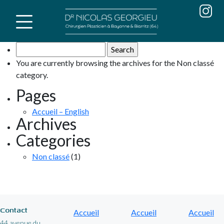
Skip
to
content
Search
for:
You are currently browsing the archives for the Non classé
category.
Pages
Accueil – English
Archives
Categories
Non classé
(1)
Contact
Accueil
Accueil
Accueil
44 avenue du