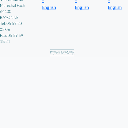
–
–
–
Maréchal Foch
English
English
English
64100
BAYONNE
Tél: 05 59 20
03 06
Fax: 05 59 59
18 24